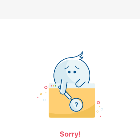
Sorry!